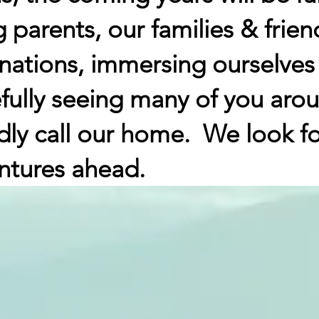
 parents, our families & frien
nations, immersing ourselves
fully seeing many of you arou
dly call our home. We look 
ntures ahead.