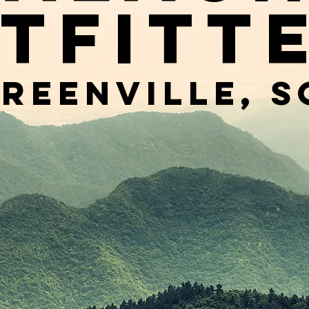
tfitt
reenville, s