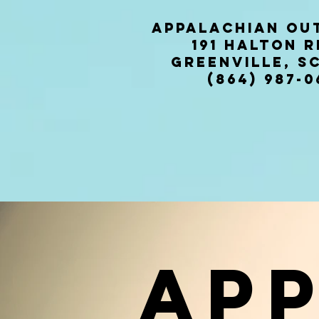
Appalachian OU
191 halto
Greenville, SC
(864) 987-0
Ap