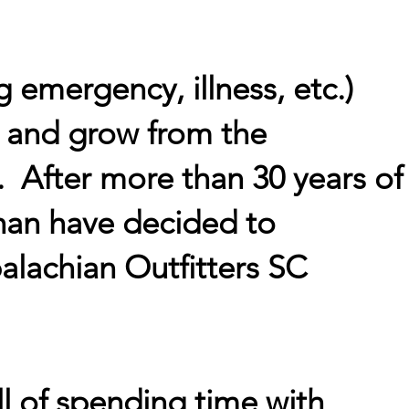
g emergency, illness, etc.)
, and grow from the
. After more than 30 years of
han have decided to
alachian Outfitters SC
ll of spending time with