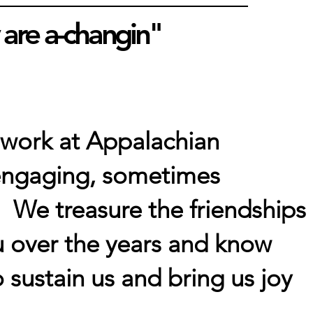
 are a-changin"
 work at Appalachian
, engaging, sometimes
 We treasure the friendships
 over the years and know
o sustain us and bring us joy