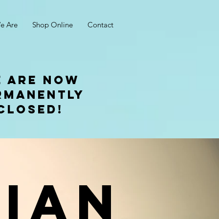
e Are
Shop Online
Contact
 are now
rmanently
closed!
Ian