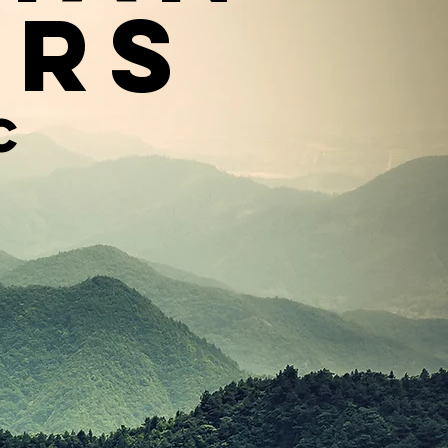
ers
c