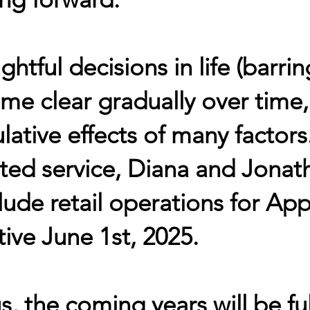
htful decisions in life (barrin
me clear gradually over time
ative effects of many factors
ted service, Diana and Jonat
ude retail operations for App
tive June 1st, 2025.
s, the coming years will be fu