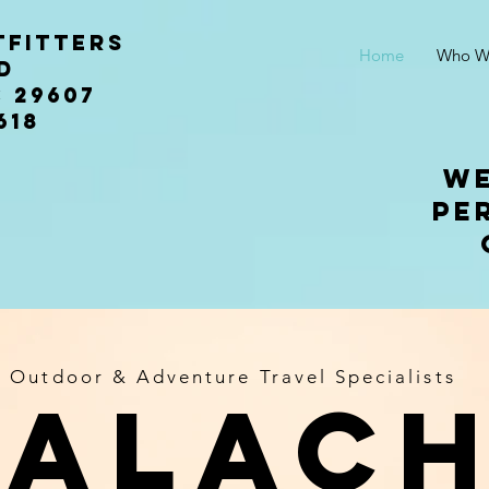
tfitters
Home
Who W
n rd
 29607
618
We
pe
Outdoor & Adventure Travel Specialists
palach