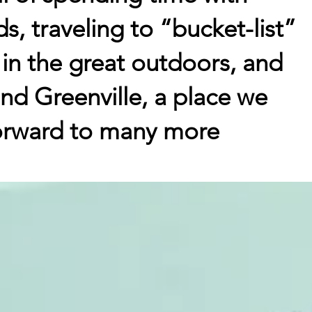
ds, traveling to “bucket-list”
 in the great outdoors, and
nd Greenville, a place we
forward to many more