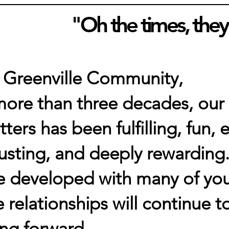
"Oh the times, they
 Greenville Community,
more than three decades, our
tters has been fulfilling, fun
usting, and deeply rewarding.
e developed with many of you
 relationships will continue t
ng forward.