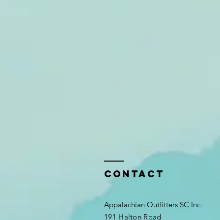
Contact
Appalachian Outfitters SC Inc.
191 Halton Road